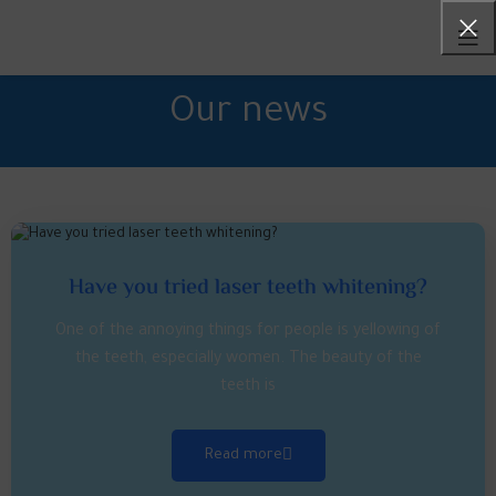
Our news
Have you tried laser teeth whitening?
One of the annoying things for people is yellowing of
the teeth, especially women. The beauty of the
teeth is
Read more