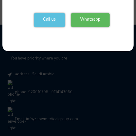
Call us
Whatsapp
You have priority where you are
address : Saudi Arabia
phone: 920010706 - 0114143060
Email: info@howmedicalgroup.com