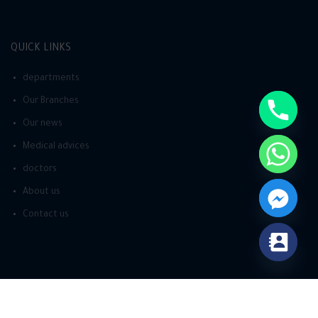
QUICK LINKS
departments
Our Branches
Our news
Medical advices
doctors
About us
Contact us