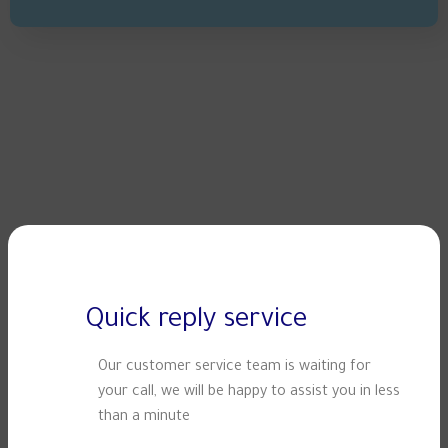
Quick reply service
Our customer service team is waiting for
your call, we will be happy to assist you in less
than a minute