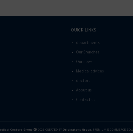
QUICK LINKS
departments
Our Branches
Our news
Medical advices
doctors
About us
Contact us
dical Centers Group
2023 CREATED BY
Originators Group
. PREMIUM E-COMMERCE SOL