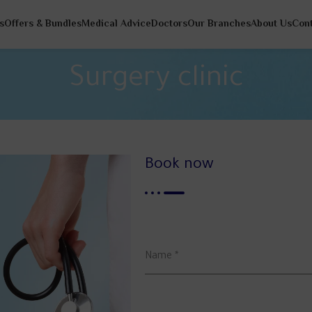
s
Offers & Bundles
Medical Advice
Doctors
Our Branches
About Us
Con
Surgery clinic
Book now
Name
*