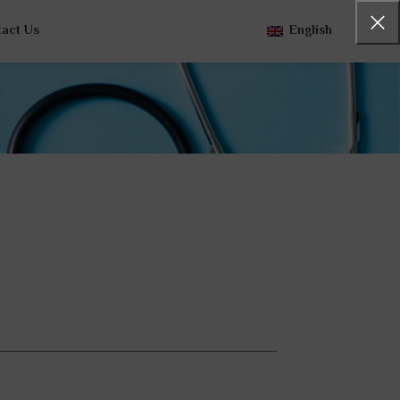
tact Us
English