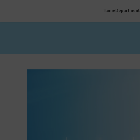
Home
Department