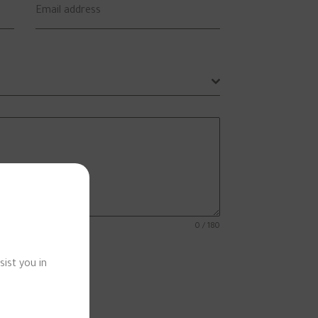
Email address
0 / 180
sist you in