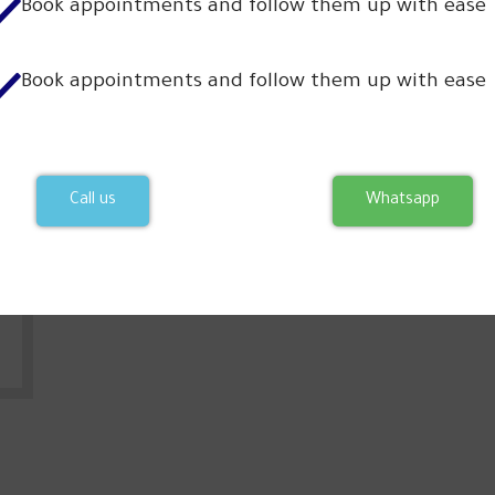
Book appointments and follow them up with ease
Our partners
Book appointments and follow them up with ease
Call us
Whatsapp