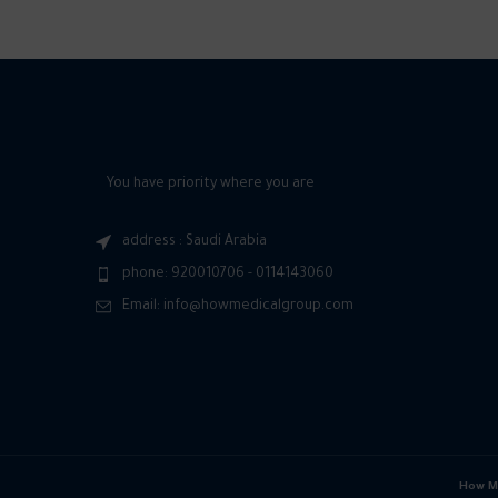
You have priority where you are
address : Saudi Arabia
phone: 920010706 - 0114143060
Email: info@howmedicalgroup.com
How Me