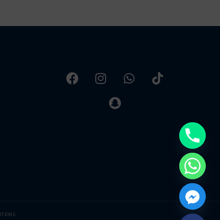
UTIONS.